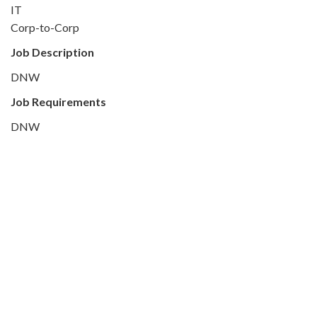
IT
Corp-to-Corp
Job Description
DNW
Job Requirements
DNW