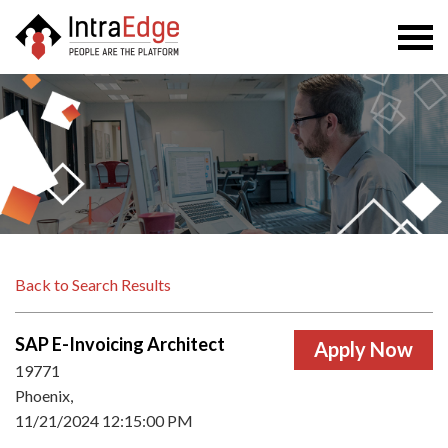
Togg
navi
Back to Search Results
SAP E-Invoicing Architect
19771
Phoenix,
11/21/2024 12:15:00 PM