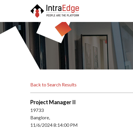
Back to Search Results
Project Manager II
19733
Banglore,
11/6/2024 8:14:00 PM