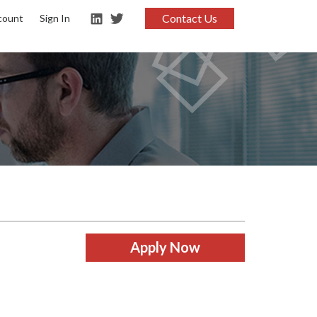
Contact Us
count
Sign In