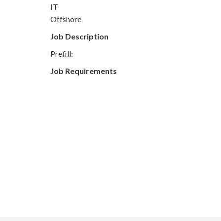
IT
Offshore
Job Description
Prefill:
Job Requirements