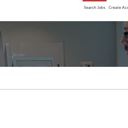
Search Jobs
Create Ac