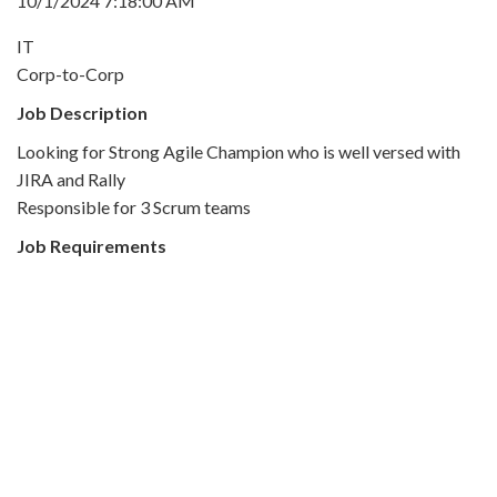
10/1/2024 7:18:00 AM
IT
Corp-to-Corp
Job Description
Looking for Strong Agile Champion who is well versed with
JIRA and Rally
Responsible for 3 Scrum teams
Job Requirements