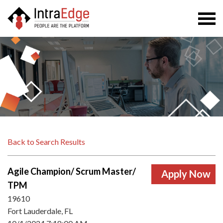
Togg
navi
Back to Search Results
Agile Champion/ Scrum Master/
TPM
19610
Fort Lauderdale, FL