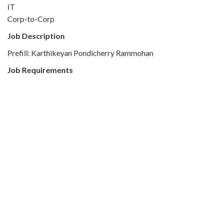
IT
Corp-to-Corp
Job Description
Prefill: Karthikeyan Pondicherry Rammohan
Job Requirements