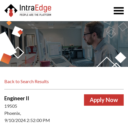
Togg
navi
Back to Search Results
Engineer II
19505
Phoenix,
9/10/2024 2:52:00 PM