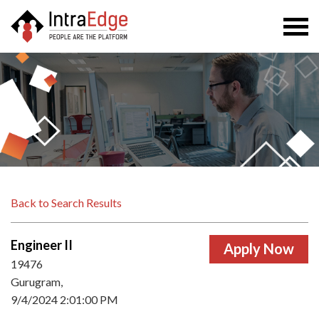
Togg
navi
Back to Search Results
Engineer II
19476
Gurugram,
9/4/2024 2:01:00 PM