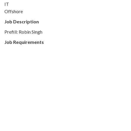
IT
Offshore
Job Description
Prefill: Robin Singh
Job Requirements