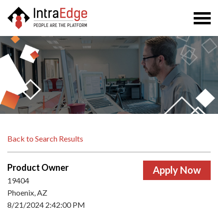
Togg
navi
Back to Search Results
Product Owner
19404
Phoenix, AZ
8/21/2024 2:42:00 PM