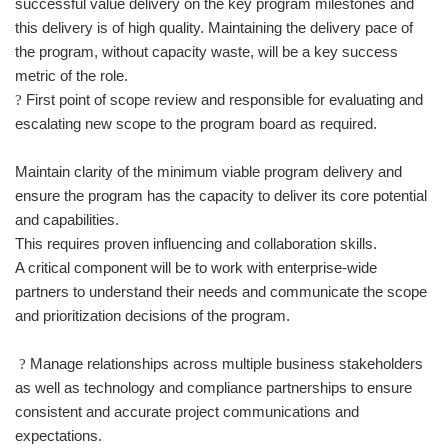
successful value delivery on the key program milestones and
this delivery is of high quality. Maintaining the delivery pace of
the program, without capacity waste, will be a key success
metric of the role.
First point of scope review and responsible for evaluating and
?
escalating new scope to the program board as required.
Maintain clarity of the minimum viable program delivery and
ensure the program has the capacity to deliver its core potential
and capabilities.
This requires proven influencing and collaboration skills.
A critical component will be to work with enterprise-wide
partners to understand their needs and communicate the scope
and prioritization decisions of the program.
Manage relationships across multiple business stakeholders
?
as well as technology and compliance partnerships to ensure
consistent and accurate project communications and
expectations.