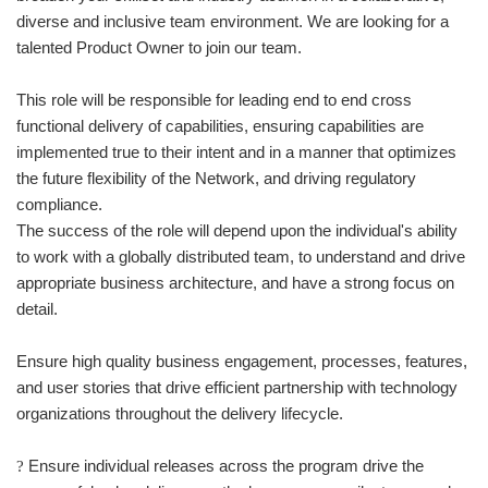
diverse and inclusive team environment. We are looking for a
talented Product Owner to join our team.
This role will be responsible for leading end to end cross
functional delivery of capabilities, ensuring capabilities are
implemented true to their intent and in a manner that optimizes
the future flexibility of the Network, and driving regulatory
compliance.
The success of the role will depend upon the individual's ability
to work with a globally distributed team, to understand and drive
appropriate business architecture, and have a strong focus on
detail.
Ensure high quality business engagement, processes, features,
and user stories that drive efficient partnership with technology
organizations throughout the delivery lifecycle.
Ensure individual releases across the program drive the
?