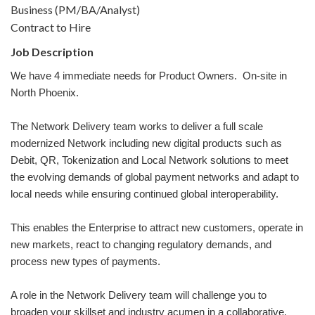
Business (PM/BA/Analyst)
Contract to Hire
Job Description
We have 4 immediate needs for Product Owners. On-site in
North Phoenix.
The Network Delivery team works to deliver a full scale
modernized Network including new digital products such as
Debit, QR, Tokenization and Local Network solutions to meet
the evolving demands of global payment networks and adapt to
local needs while ensuring continued global interoperability.
This enables the Enterprise to attract new customers, operate in
new markets, react to changing regulatory demands, and
process new types of payments.
A role in the Network Delivery team will challenge you to
broaden your skillset and industry acumen in a collaborative,