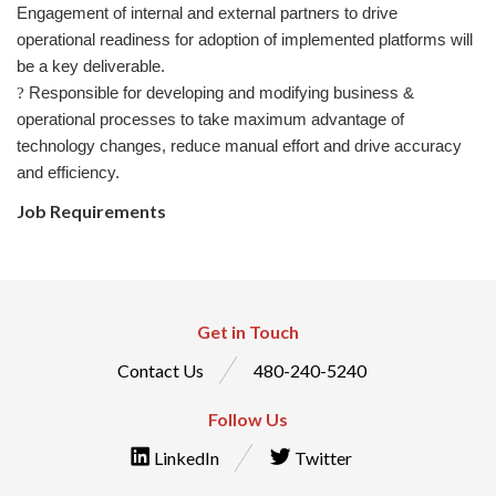
Engagement of internal and external partners to drive
operational readiness for adoption of implemented platforms will
be a key deliverable.
Responsible for developing and modifying business &
?
operational processes to take maximum advantage of
technology changes, reduce manual effort and drive accuracy
and efficiency.
Job Requirements
Get in Touch
Contact Us
480-240-5240
Follow Us
LinkedIn
Twitter