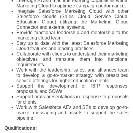
Leverage AI and machine learning capabilities within
Marketing Cloud to optimize campaign performance.
Integrate Salesforce Marketing Cloud with other
Salesforce clouds (Sales Cloud, Service Cloud,
Education Cloud) utilizing the Marketing Cloud
Connector and external systems.
Provide functional leadership and mentorship to the
marketing cloud team.
Stay up to date with the latest Salesforce Marketing
Cloud features and leading practices.
Collaborate with clients to understand their marketing
objectives and translate them into functional
requirements.
Work with the leadership, sales, and alliances team
to develop a go-to-market strategy with prescribed
service offerings for higher education clients.
Support the development of RFP responses,
proposals, and SOWs.
Support orals presentations in response to proposals
for clients.
Work with Salesforce AEs and SEs to develop go-to-
market messaging and assets to support the sales
pipeline.
Qualifications: