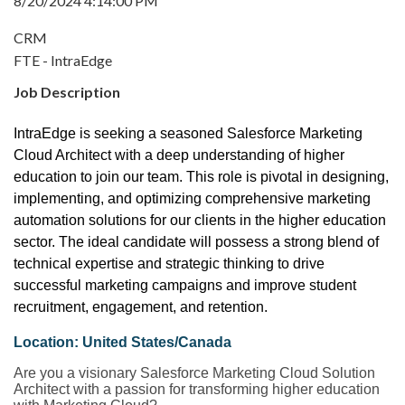
8/20/2024 4:14:00 PM
CRM
FTE - IntraEdge
Job Description
IntraEdge is seeking a seasoned Salesforce Marketing
Cloud Architect with a deep understanding of higher
education to join our team. This role is pivotal in designing,
implementing, and optimizing comprehensive marketing
automation solutions for our clients in the higher education
sector. The ideal candidate will possess a strong blend of
technical expertise and strategic thinking to drive
successful marketing campaigns and improve student
recruitment, engagement, and retention.
Location: United States/Canada
Are you a visionary Salesforce Marketing Cloud Solution
Architect with a passion for transforming higher education