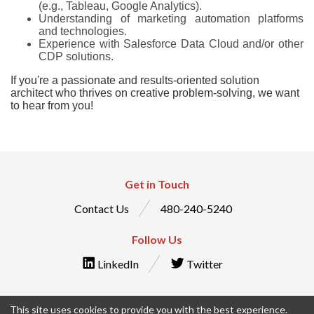
(e.g., Tableau, Google Analytics).
Understanding of marketing automation platforms
and technologies.
Experience with Salesforce Data Cloud and/or other
CDP solutions.
If you're a passionate and results-oriented solution
architect who thrives on creative problem-solving, we want
to hear from you!
Get in Touch
Contact Us
480-240-5240
Follow Us
LinkedIn
Twitter
This site uses cookies to provide you with the best experience.