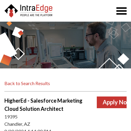
Togg
navi
Back to Search Results
HigherEd - Salesforce Marketing
Cloud Solution Architect
19395
Chandler, AZ