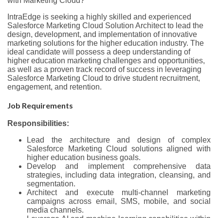
with Marketing Cloud?
IntraEdge is seeking a highly skilled and experienced
Salesforce Marketing Cloud Solution Architect to lead the
design, development, and implementation of innovative
marketing solutions for the higher education industry. The
ideal candidate will possess a deep understanding of
higher education marketing challenges and opportunities,
as well as a proven track record of success in leveraging
Salesforce Marketing Cloud to drive student recruitment,
engagement, and retention.
Job Requirements
Responsibilities:
Lead the architecture and design of complex
Salesforce Marketing Cloud solutions aligned with
higher education business goals.
Develop and implement comprehensive data
strategies, including data integration, cleansing, and
segmentation.
Architect and execute multi-channel marketing
campaigns across email, SMS, mobile, and social
media channels.