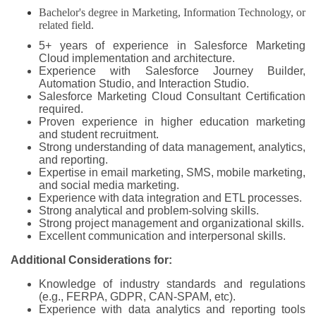
Bachelor's degree in Marketing, Information Technology, or
related field.
5+ years of experience in Salesforce Marketing
Cloud implementation and architecture.
Experience with Salesforce Journey Builder,
Automation Studio, and Interaction Studio.
Salesforce Marketing Cloud Consultant Certification
required.
Proven experience in higher education marketing
and student recruitment.
Strong understanding of data management, analytics,
and reporting.
Expertise in email marketing, SMS, mobile marketing,
and social media marketing.
Experience with data integration and ETL processes.
Strong analytical and problem-solving skills.
Strong project management and organizational skills.
Excellent communication and interpersonal skills.
Additional Considerations for:
Knowledge of industry standards and regulations
(e.g., FERPA, GDPR, CAN-SPAM, etc).
Experience with data analytics and reporting tools