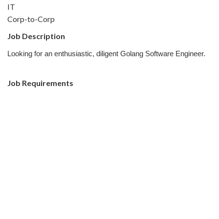
IT
Corp-to-Corp
Job Description
Looking for an enthusiastic, diligent Golang Software Engineer.
Job Requirements