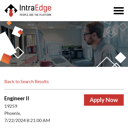
Togg
navi
Back to Search Results
Engineer II
19259
Phoenix,
7/22/2024 8:21:00 AM