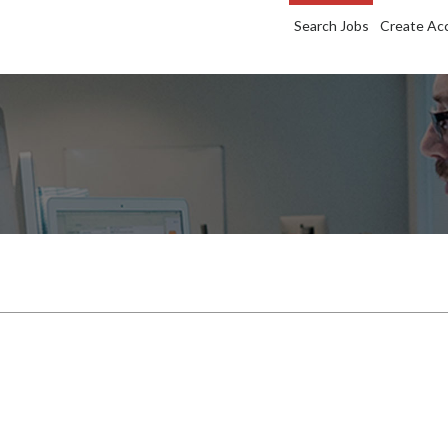
Search Jobs
Create Ac