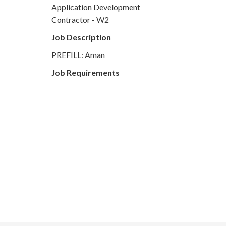
Application Development
Contractor - W2
Job Description
PREFILL: Aman
Job Requirements