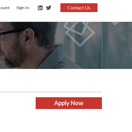
Contact Us
count
Sign In