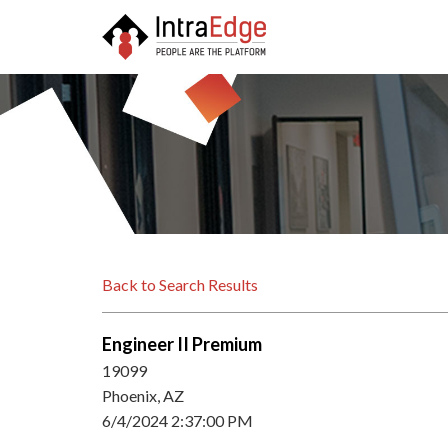
Back to Search Results
Engineer II Premium
19099
Phoenix, AZ
6/4/2024 2:37:00 PM