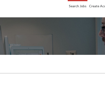
Search Jobs
Create Ac