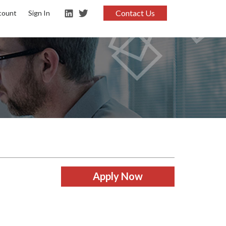
Contact Us
count
Sign In