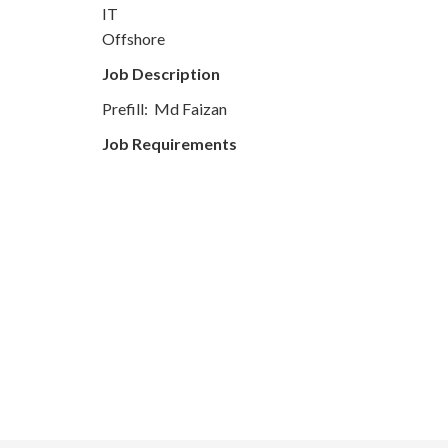
IT
Offshore
Job Description
Prefill: Md Faizan
Job Requirements