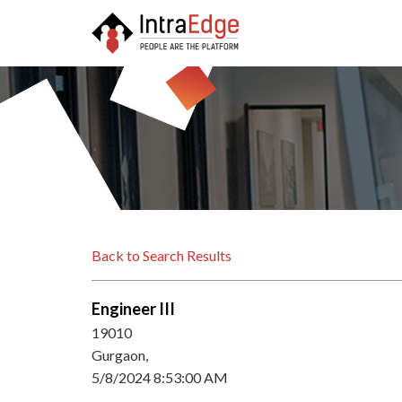
Back to Search Results
Engineer III
19010
Gurgaon,
5/8/2024 8:53:00 AM