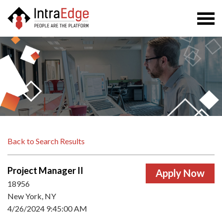
Togg
navi
Back to Search Results
Project Manager II
18956
New York, NY
4/26/2024 9:45:00 AM