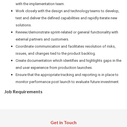
with the implementation team.
Work closely with the design and technology teams to develop,
test and deliver the defined capabilities and rapidly iterate new
solutions.
Review/demonstrate sprint-related or general functionality with
external partners and customers.
Coordinate communication and facilitates resolution of risks,
issues, and changes tied to the product backlog.
Create documentation which identifies and highlights gaps in the
end user experience from production launches.
Ensure that the appropriate tracking and reporting is in place to
monitor performance post launch to evaluate future investment.
Job Requirements
Get in Touch