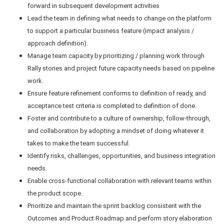
forward in subsequent development activities
Lead the team in defining what needs to change on the platform
to support a particular business feature (impact analysis /
approach definition).
Manage team capacity by prioritizing / planning work through
Rally stories and project future capacity needs based on pipeline
work.
Ensure feature refinement conforms to definition of ready, and
acceptance test criteria is completed to definition of done.
Foster and contribute to a culture of ownership, follow-through,
and collaboration by adopting a mindset of doing whatever it
takes to make the team successful.
Identify risks, challenges, opportunities, and business integration
needs.
Enable cross-functional collaboration with relevant teams within
the product scope.
Prioritize and maintain the sprint backlog consistent with the
Outcomes and Product Roadmap and perform story elaboration