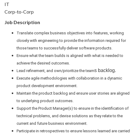
IT
Corp-to-Corp
Job Description
Translate complex business objectives into features, working
closely with engineering to provide the information required for
those teams to successfully deliver software products.
Ensure what the team builds is aligned with what is needed to
achieve the desired outcomes.
s backlog.
Lead refinement, and own/prioritize the team
Execute agile methodologies with collaboration in a dynamic
product development environment.
Maintain the product backlog and ensure user stories are aligned
to underlying product outcomes.
Support the Product Manager(s) to ensure in the identification of
technical problems, and devise solutions as they relate to the
current and future business environment.
Participate in retrospectives to ensure lessons learned are carried