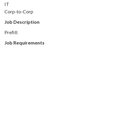
IT
Corp-to-Corp
Job Description
Prefill:
Job Requirements