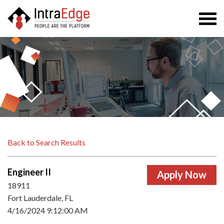
Togg
navi
Back to Search Results
Engineer II
18911
Fort Lauderdale, FL
4/16/2024 9:12:00 AM