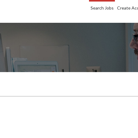
Search Jobs
Create Ac