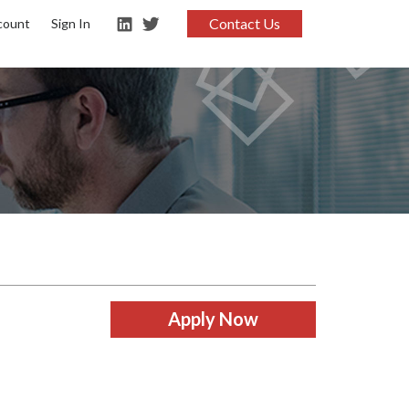
Contact Us
count
Sign In