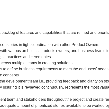
acklog of features and capabilities that are refined and priorit
 user stories in tight coordination with other Product Owners
ith various architects, products owners, and business teams t
 agile practices and ceremonies
ross multiple teams in creating solutions.
 to define business requirements to meet the end users' needs
em concepts
 the development team i.e., providing feedback and clarity on st
insuring it is reviewed continuously, represents the most valua
ment team and stakeholders throughout the project and create r
adequate amount of prioritized stories available to be worked b