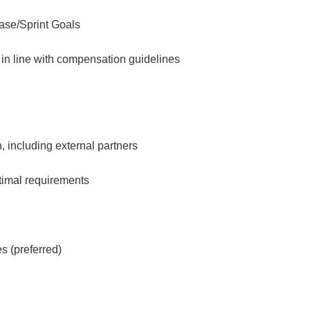
ease/Sprint Goals
 in line with compensation guidelines
n, including external partners
ptimal requirements
s (preferred)