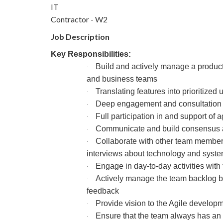
IT
Contractor - W2
Job Description
Key Responsibilities:
Build and actively manage a product b
·
and business teams
Translating features into prioritized
·
Deep engagement and consultation w
·
Full participation in and support of
·
Communicate and build consensus ac
·
Collaborate with other team members
·
interviews about technology and syst
Engage in day-to-day activities with
·
Actively manage the team backlog by 
·
feedback
Provide vision to the Agile develop
·
Ensure that the team always has an 
·