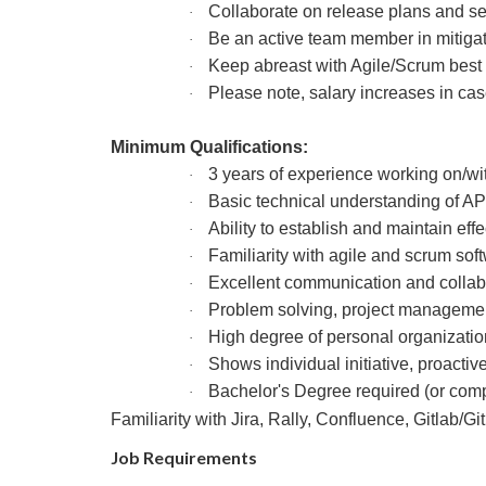
Collaborate on release plans and set
·
Be an active team member in mitiga
·
Keep abreast with Agile/Scrum best
·
Please note, salary increases in cas
·
Minimum Qualifications:
3 years of experience working on/w
·
Basic technical understanding of AP
·
Ability to establish and maintain eff
·
Familiarity with agile and scrum s
·
Excellent communication and collabo
·
Problem solving, project management a
·
High degree of personal organizatio
·
Shows individual initiative, proacti
·
Bachelor's Degree required (or comp
·
Familiarity with Jira, Rally, Confluence, Gitlab/
Job Requirements