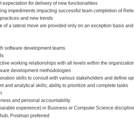
 expectation for delivery of new functionalities
ting impediments impacting successful team completion of Rel
 practices and new trends
e of a lateral move are provided only on an exception basis and
ith software development teams
Is
ective working relationships with all levels within the organizatio
oftware development methodologies
ration skills to consult with various stakeholders and define o
nd analytical skills; ability to prioritize and complete tasks
n
veness and personal accountability
arable experience) in Business or Computer Science discipline
Github, Postman preferred