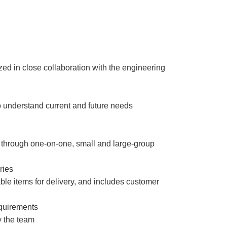
ized in close collaboration with the engineering
o understand current and future needs
 through one-on-one, small and large-group
ories
ble items for delivery, and includes customer
equirements
y the team