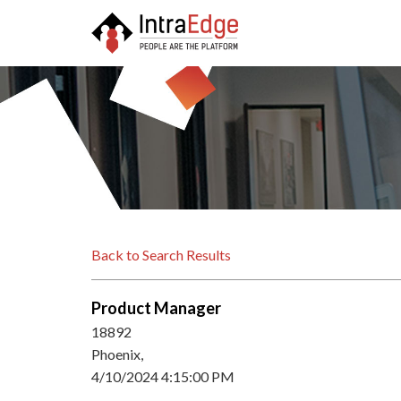
Back to Search Results
Product Manager
18892
Phoenix,
4/10/2024 4:15:00 PM