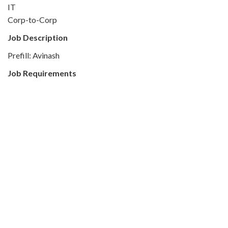
IT
Corp-to-Corp
Job Description
Prefill: Avinash
Job Requirements