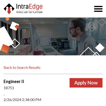
Togg
navi
Back to Search Results
Engineer II
18751
,
2/26/2024 2:34:00 PM