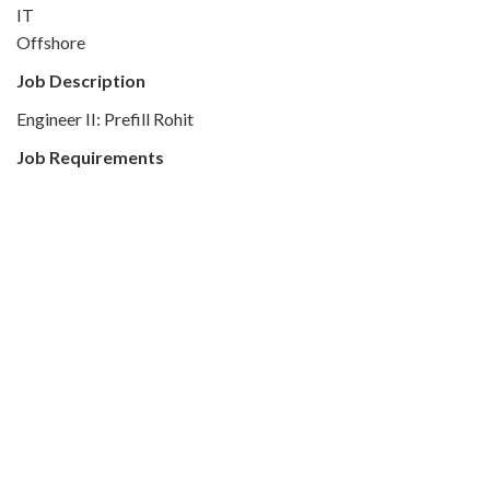
IT
Offshore
Job Description
Engineer II: Prefill Rohit
Job Requirements