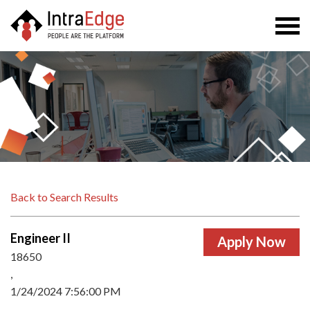
Togg
navi
Back to Search Results
Engineer II
18650
,
1/24/2024 7:56:00 PM