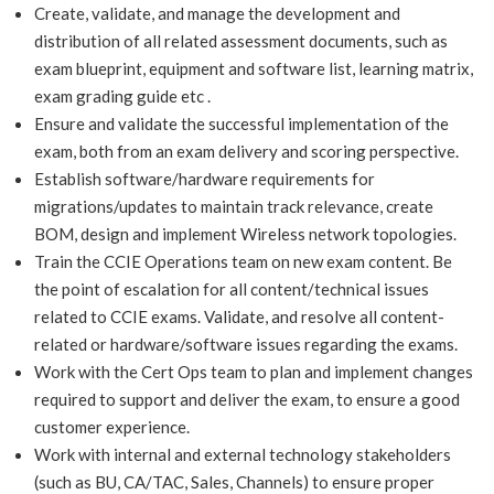
Create, validate, and manage the development and
distribution of all related assessment documents, such as
exam blueprint, equipment and software list, learning matrix,
exam grading guide etc .
Ensure and validate the successful implementation of the
exam, both from an exam delivery and scoring perspective.
Establish software/hardware requirements for
migrations/updates to maintain track relevance, create
BOM, design and implement Wireless network topologies.
Train the CCIE Operations team on new exam content. Be
the point of escalation for all content/technical issues
related to CCIE exams. Validate, and resolve all content-
related or hardware/software issues regarding the exams.
Work with the Cert Ops team to plan and implement changes
required to support and deliver the exam, to ensure a good
customer experience.
Work with internal and external technology stakeholders
(such as BU, CA/TAC, Sales, Channels) to ensure proper