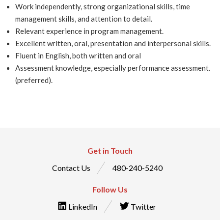
Work independently, strong organizational skills, time
management skills, and attention to detail.
Relevant experience in program management.
Excellent written, oral, presentation and interpersonal skills.
Fluent in English, both written and oral
Assessment knowledge, especially performance assessment.
(preferred).
Get in Touch
Contact Us
480-240-5240
Follow Us
LinkedIn
Twitter