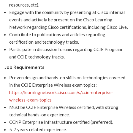
resources, etc).
Engage with the community by presenting at Cisco internal
events and actively be present on the Cisco Learning
Network regarding Cisco certifications, including Cisco Live,
Contribute to publications and articles regarding
certification and technology tracks.
Participate in discussion forums regarding CCIE Program
and CCIE technology tracks.
Job Requirements
Proven design and hands-on skills on technologies covered
in the CCIE Enterprise Wireless exam topics:
https://learningnetwork.cisco.com/s/ccie-enterprise-
wireless-exam-topics
Must be CCIE Enterprise Wireless certified, with strong
technical hands-on experience.
CCNP Enterprise Infrastructure certified (preferred).
5-7 years related experience.