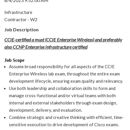
8/4/2023 9:52:00 AM
Infrastructure
Contractor - W2
Job Description
CCIE-certified a must (CCIE Enterprise Wireless) and preferably
also CCNP Enterprise Infrastructure certified
Job Scope
Assume broad responsibility for all aspects of the CCIE
Enterprise Wireless lab exam, throughout the entire exam
development lifecycle, ensuring exam quality and relevancy.
Use both leadership and collaboration skills to form and
manage cross-functional and/or virtual teams with both
internal and external stakeholders through exam design,
development, delivery, and evaluation.
Combine strategic and creative thinking with efficient, time-
sensitive execution to drive development of Cisco exams.