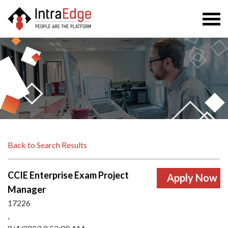
Togg
navi
Back to Search Results
CCIE Enterprise Exam Project
Manager
17226
,