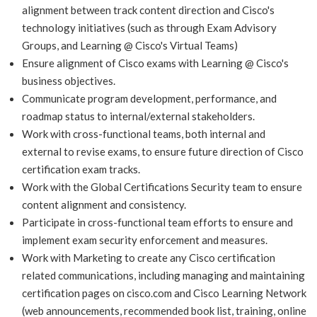
alignment between track content direction and Cisco's
technology initiatives (such as through Exam Advisory
Groups, and Learning @ Cisco's Virtual Teams)
Ensure alignment of Cisco exams with Learning @ Cisco's
business objectives.
Communicate program development, performance, and
roadmap status to internal/external stakeholders.
Work with cross-functional teams, both internal and
external to revise exams, to ensure future direction of Cisco
certification exam tracks.
Work with the Global Certifications Security team to ensure
content alignment and consistency.
Participate in cross-functional team efforts to ensure and
implement exam security enforcement and measures.
Work with Marketing to create any Cisco certification
related communications, including managing and maintaining
certification pages on cisco.com and Cisco Learning Network
(web announcements, recommended book list, training, online