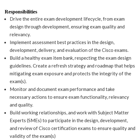
Responsibilities
Drive the entire exam development lifecycle, from exam
design through development, ensuring exam quality and
relevancy.
Implement assessment best practices in the design,
development, delivery, and evaluation of the Cisco exams.
Build a healthy exam item bank, respecting the exam design
guidelines. Create a refresh strategy and roadmap that helps
mitigating exam exposure and protects the integrity of the
exam(s).
Monitor and document exam performance and take
necessary actions to ensure exam functionality, relevancy
and quality.
Build working relationships, and work with Subject Matter
Experts (SMEs) to participate in the design, development,
and review of Cisco certification exams to ensure quality and
validity of the exam(s)